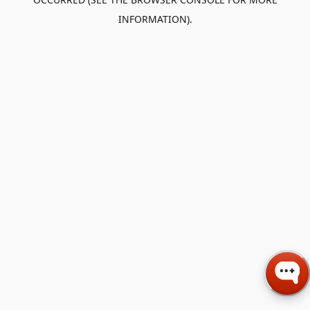
INFORMATION).